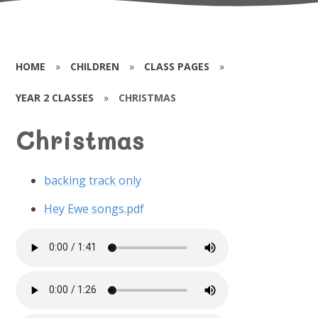
HOME
»
CHILDREN
»
CLASS PAGES
»
YEAR 2 CLASSES
»
CHRISTMAS
Christmas
backing track only
Hey Ewe songs.pdf