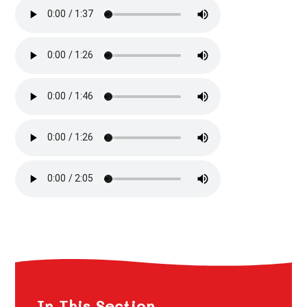
In This Section