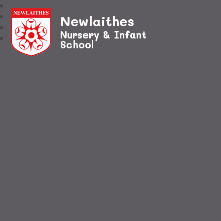
Newlaithes
Nursery & Infant
School