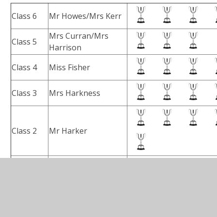
Class 6
Mr Howes/Mrs Kerr
Mrs Curran/Mrs
Class 5
Harrison
Class 4
Miss Fisher
Class 3
Mrs Harkness
Class 2
Mr Harker
Class 1
Miss Millar
(as of June 26th 2026)