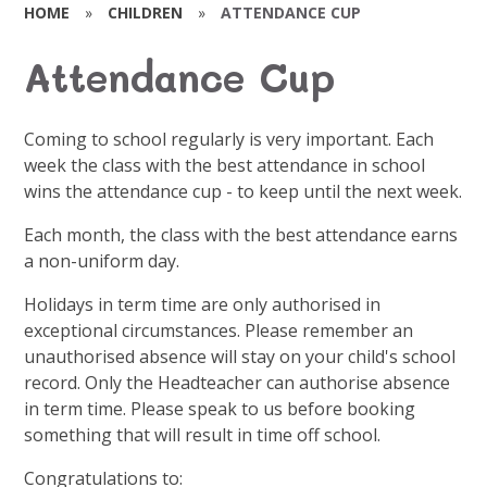
HOME
»
CHILDREN
»
ATTENDANCE CUP
Attendance Cup
Coming to school regularly is very important. Each
week the class with the best attendance in school
wins the attendance cup - to keep until the next week.
Each month, the class with the best attendance earns
a non-uniform day.
Holidays in term time are only authorised in
exceptional circumstances. Please remember an
unauthorised absence will stay on your child's school
record. Only the Headteacher can authorise absence
in term time. Please speak to us before booking
something that will result in time off school.
Congratulations to: