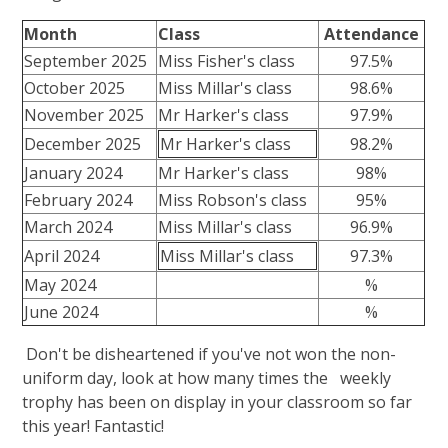
Month
Class
Attendance
September 2025
Miss Fisher's class
97.5%
October 2025
Miss Millar's class
98.6%
November 2025
Mr Harker's class
97.9%
December 2025
Mr Harker's class
98.2%
January 2024
Mr Harker's class
98%
February 2024
Miss Robson's class
95%
March 2024
Miss Millar's class
96.9%
April 2024
Miss Millar's class
97.3%
May 2024
%
June 2024
%
Don't be disheartened if you've not won the non-
uniform day, look at how many times the weekly
trophy has been on display in your classroom so far
this year! Fantastic!