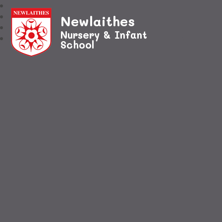
Newlaithes
Nursery & Infant
School