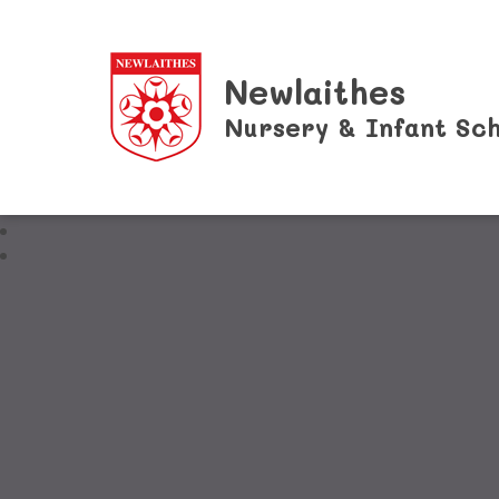
Newlaithes
Nursery & Infant Sch