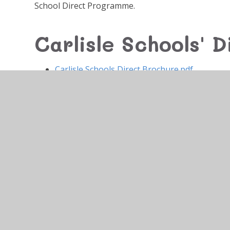
School Direct Programme.
Carlisle Schools' D
Carlisle Schools Direct Brochure.pdf
© 2026 Newlaithes Nursery & Infant School
•
Website 