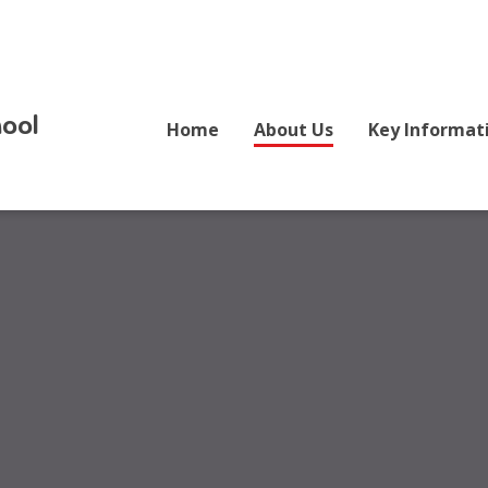
ool
Home
About Us
Key Informat