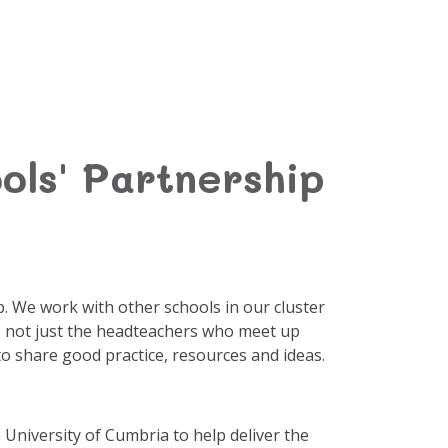
ols' Partnership
ip. We work with other schools in our cluster
t's not just the headteachers who meet up
to share good practice, resources and ideas.
 University of Cumbria to help deliver the