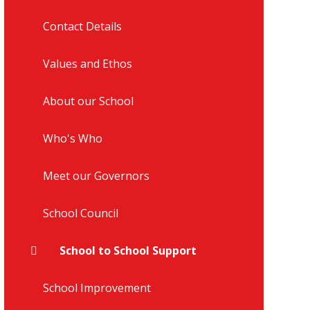
Contact Details
Values and Ethos
About our School
Who's Who
Meet our Governors
School Council
School to School Support
School Improvement