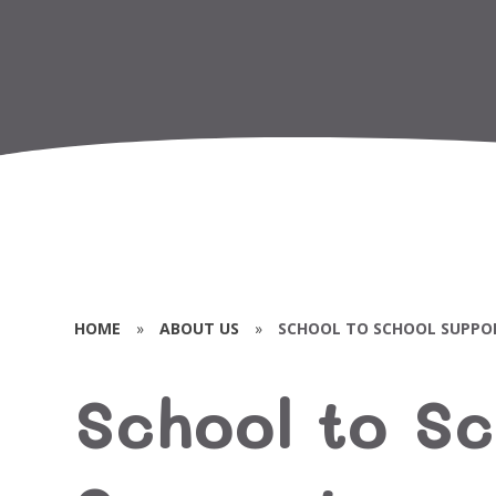
HOME
»
ABOUT US
»
SCHOOL TO SCHOOL SUPPO
School to Sc