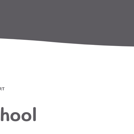
RT
hool