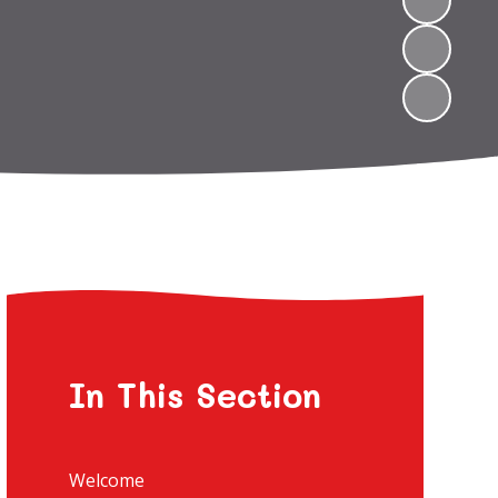
In This Section
Welcome