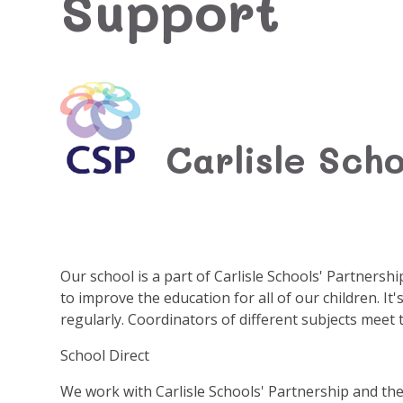
Support
Carlisle Scho
Our school is a part of Carlisle Schools' Partnersh
to improve the education for all of our children. I
regularly. Coordinators of different subjects meet 
School Direct
We work with Carlisle Schools' Partnership and the