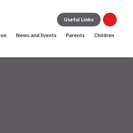
Useful Links
ion
News and Events
Parents
Children