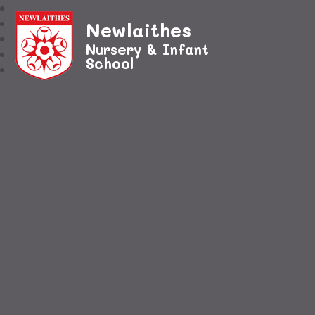
Newlaithes
Nursery & Infant
School