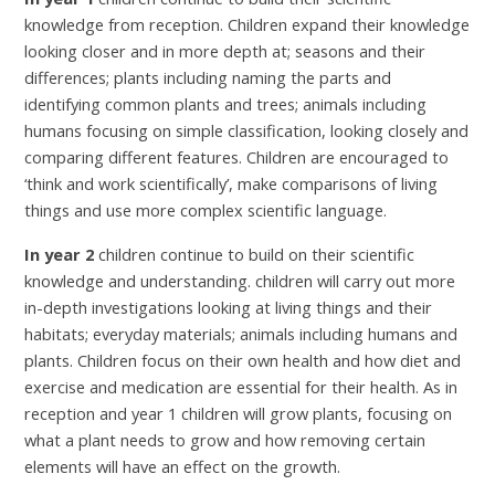
knowledge from reception. Children expand their knowledge
looking closer and in more depth at; seasons and their
differences; plants including naming the parts and
identifying common plants and trees; animals including
humans focusing on simple classification, looking closely and
comparing different features. Children are encouraged to
‘think and work scientifically’, make comparisons of living
things and use more complex scientific language.
In year 2
children continue to build on their scientific
knowledge and understanding. children will carry out more
in-depth investigations looking at living things and their
habitats; everyday materials; animals including humans and
plants. Children focus on their own health and how diet and
exercise and medication are essential for their health. As in
reception and year 1 children will grow plants, focusing on
what a plant needs to grow and how removing certain
elements will have an effect on the growth.