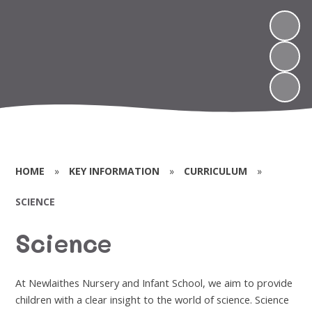
HOME
»
KEY INFORMATION
»
CURRICULUM
»
SCIENCE
Science
At Newlaithes Nursery and Infant School, we aim to provide
children with a clear insight to the world of science. Science