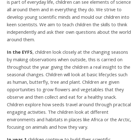
is part of everyday life, children can see elements of science
all around them and in everything they do. We strive to
develop young scientific minds and mould our children into
keen scientists. We aim to teach children the skills to think
independently and ask their own questions about the world
around them.
In the EYFS
, children look closely at the changing seasons
by making observations when outside, this is carried on
throughout the year giving the children a real insight to the
seasonal changes. Children will look at basic lifecycles such
as human, butterfly, tree and plant. Children are given
opportunities to grow flowers and vegetables that they
observe and then collect and eat for a healthy snack.
Children explore how seeds travel around through practical
engaging activities. The children look at different
environments and habitats in places like Africa or the Arctic,
focusing on animals and how they vary.
In year 1
children continue to build their scientific