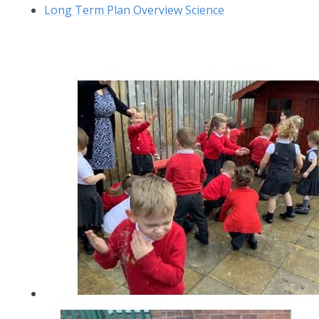
Long Term Plan Overview Science