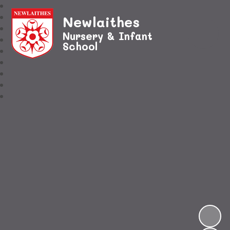
Newlaithes
Nursery & Infant
School