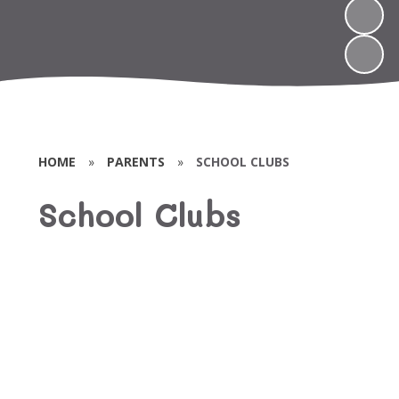
HOME
»
PARENTS
»
SCHOOL CLUBS
School Clubs
Book Club