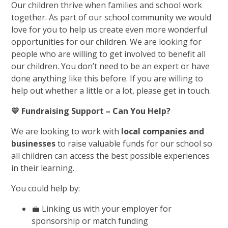
Our children thrive when families and school work
together. As part of our school community we would
love for you to help us create even more wonderful
opportunities for our children. We are looking for
people who are willing to get involved to benefit all
our children. You don’t need to be an expert or have
done anything like this before. If you are willing to
help out whether a little or a lot, please get in touch.
💛
Fundraising Support – Can You Help?
We are looking to work with
local companies and
businesses
to raise valuable funds for our school so
all children can access the best possible experiences
in their learning.
You could help by:
💼 Linking us with your employer for
sponsorship or match funding