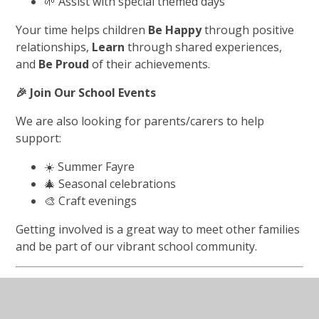
🌱 Assist with special themed days
Your time helps children
Be Happy
through positive
relationships,
Learn
through shared experiences,
and
Be Proud
of their achievements.
🎉
Join Our School Events
We are also looking for parents/carers to help
support:
☀️ Summer Fayre
🎄 Seasonal celebrations
🎨 Craft evenings
Getting involved is a great way to meet other families
and be part of our vibrant school community.
Together We Can…
💛 Help our children
Be Happy
in a supportive