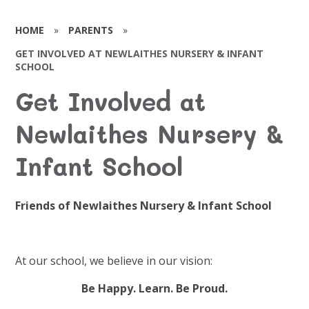
HOME
»
PARENTS
»
GET INVOLVED AT NEWLAITHES NURSERY & INFANT
SCHOOL
Get Involved at
Newlaithes Nursery &
Infant School
Friends of Newlaithes Nursery & Infant School
At our school, we believe in our vision:
Be Happy. Learn. Be Proud.