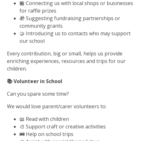
🏪 Connecting us with local shops or businesses
for raffle prizes
🎁 Suggesting fundraising partnerships or
community grants
🤝 Introducing us to contacts who may support
our school
Every contribution, big or small, helps us provide
enriching experiences, resources and trips for our
children.
📚
Volunteer in School
Can you spare some time?
We would love parent/carer volunteers to:
📖 Read with children
🎨 Support craft or creative activities
🚌 Help on school trips