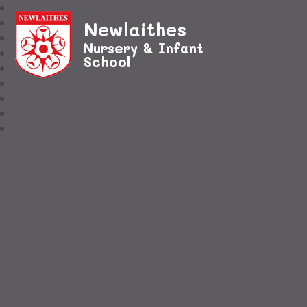
Newlaithes
Nursery & Infant
School