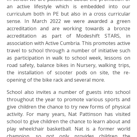
an active lifestyle which is embedded into our
curriculum both in PE but also in a cross curricular
sense. In March 2022 we were awarded a green
accreditation and are working towards a bronze
accreditation as part of Modeshift STARS, in
association with Active Cumbria. This promotes active
travel to school through a number of initiative such
as participation in walk to school week, lessons on
road safety, balance bikes in Nursery, walking trips,
the installation of scooter pods on site, the re-
opening of the bike rack and several more.
School also invites a number of guests into school
throughout the year to promote various sports and
give children the chance to try new forms of physical
activity. For many years, Nat Pattinson has visited
school to give children the chance to learn about and
play wheelchair basketball. Nat is a former world
champion, so not only provides children the