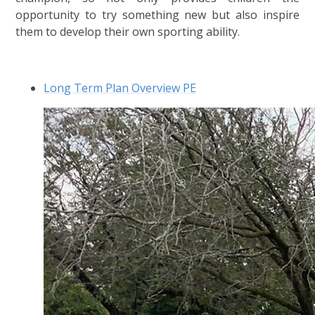
opportunity to try something new but also inspire
them to develop their own sporting ability.
Long Term Plan Overview PE