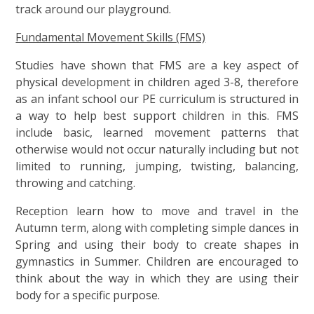
track around our playground.
Fundamental Movement Skills (FMS)
Studies have shown that FMS are a key aspect of
physical development in children aged 3-8, therefore
as an infant school our PE curriculum is structured in
a way to help best support children in this. FMS
include basic, learned movement patterns that
otherwise would not occur naturally including but not
limited to running, jumping, twisting, balancing,
throwing and catching.
Reception learn how to move and travel in the
Autumn term, along with completing simple dances in
Spring and using their body to create shapes in
gymnastics in Summer. Children are encouraged to
think about the way in which they are using their
body for a specific purpose.