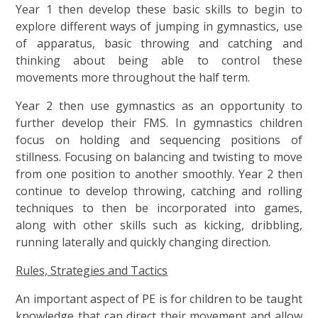
Year 1 then develop these basic skills to begin to
explore different ways of jumping in gymnastics, use
of apparatus, basic throwing and catching and
thinking about being able to control these
movements more throughout the half term.
Year 2 then use gymnastics as an opportunity to
further develop their FMS. In gymnastics children
focus on holding and sequencing positions of
stillness. Focusing on balancing and twisting to move
from one position to another smoothly. Year 2 then
continue to develop throwing, catching and rolling
techniques to then be incorporated into games,
along with other skills such as kicking, dribbling,
running laterally and quickly changing direction.
Rules, Strategies and Tactics
An important aspect of PE is for children to be taught
knowledge that can direct their movement and allow