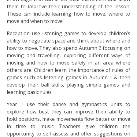
them to improve their understanding of the lesson.
These can include learning how to move, where to
move and when to move.
Reception use listening games to develop children’s
ability to negotiate space and think about where and
how to move. They also spend Autumn 2 focusing on
moving and travelling, exploring different ways of
moving and how to move safely in an area where
others are. Children learn the importance of rules of
games such as listening games in Autumn 1 & then
develop their ball skills, playing simple games and
learning basic rules.
Year 1 use their dance and gymnastics units to
explore how best they can improve their ability to
hold positions, make movements flow better or move
in time to music. Teachers give children the
opportunity to self-assess and offer suggestions on