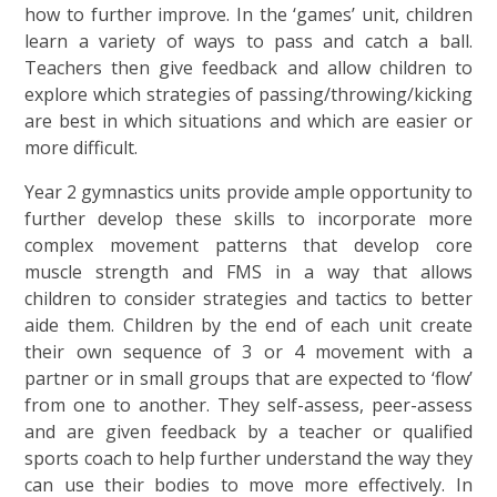
how to further improve. In the ‘games’ unit, children
learn a variety of ways to pass and catch a ball.
Teachers then give feedback and allow children to
explore which strategies of passing/throwing/kicking
are best in which situations and which are easier or
more difficult.
Year 2 gymnastics units provide ample opportunity to
further develop these skills to incorporate more
complex movement patterns that develop core
muscle strength and FMS in a way that allows
children to consider strategies and tactics to better
aide them. Children by the end of each unit create
their own sequence of 3 or 4 movement with a
partner or in small groups that are expected to ‘flow’
from one to another. They self-assess, peer-assess
and are given feedback by a teacher or qualified
sports coach to help further understand the way they
can use their bodies to move more effectively. In