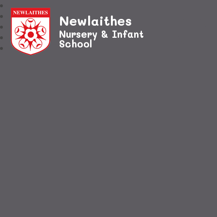
Newlaithes
Nursery & Infant
School