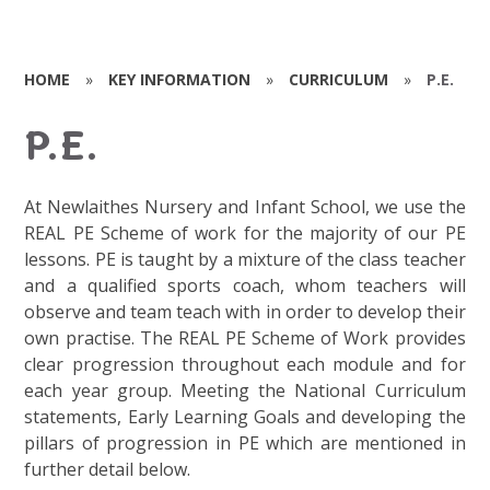
HOME
»
KEY INFORMATION
»
CURRICULUM
»
P.E.
P.E.
At Newlaithes Nursery and Infant School, we use the
REAL PE Scheme of work for the majority of our PE
lessons. PE is taught by a mixture of the class teacher
and a qualified sports coach, whom teachers will
observe and team teach with in order to develop their
own practise. The REAL PE Scheme of Work provides
clear progression throughout each module and for
each year group. Meeting the National Curriculum
statements, Early Learning Goals and developing the
pillars of progression in PE which are mentioned in
further detail below.