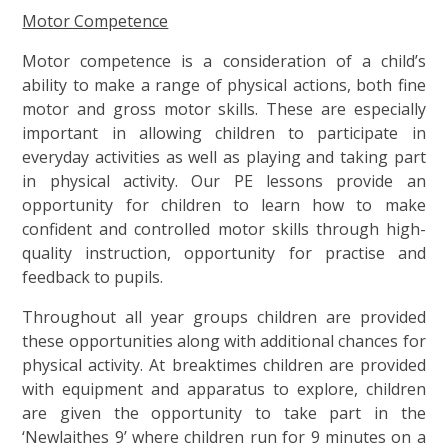
Motor Competence
Motor competence is a consideration of a child’s
ability to make a range of physical actions, both fine
motor and gross motor skills. These are especially
important in allowing children to participate in
everyday activities as well as playing and taking part
in physical activity. Our PE lessons provide an
opportunity for children to learn how to make
confident and controlled motor skills through high-
quality instruction, opportunity for practise and
feedback to pupils.
Throughout all year groups children are provided
these opportunities along with additional chances for
physical activity. At breaktimes children are provided
with equipment and apparatus to explore, children
are given the opportunity to take part in the
‘Newlaithes 9’ where children run for 9 minutes on a