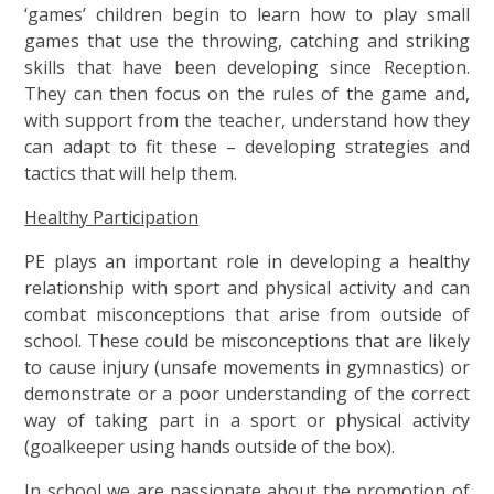
‘games’ children begin to learn how to play small
games that use the throwing, catching and striking
skills that have been developing since Reception.
They can then focus on the rules of the game and,
with support from the teacher, understand how they
can adapt to fit these – developing strategies and
tactics that will help them.
Healthy Participation
PE plays an important role in developing a healthy
relationship with sport and physical activity and can
combat misconceptions that arise from outside of
school. These could be misconceptions that are likely
to cause injury (unsafe movements in gymnastics) or
demonstrate or a poor understanding of the correct
way of taking part in a sport or physical activity
(goalkeeper using hands outside of the box).
In school we are passionate about the promotion of