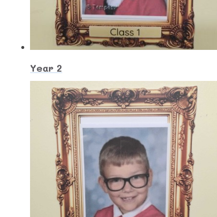
Year 2