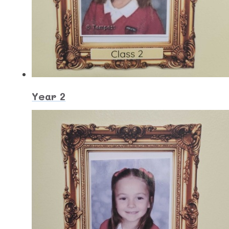
Year 2