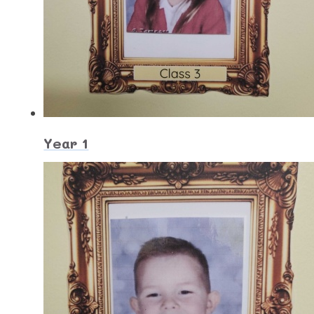
Year 1