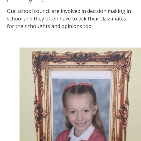
Our school council are involved in decision making in
school and they often have to ask their classmates
for their thoughts and opinions too.