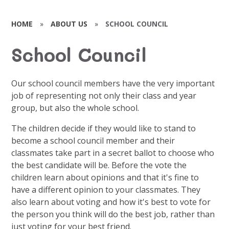
HOME
»
ABOUT US
»
SCHOOL COUNCIL
School Council
Our school council members have the very important
job of representing not only their class and year
group, but also the whole school.
The children decide if they would like to stand to
become a school council member and their
classmates take part in a secret ballot to choose who
the best candidate will be. Before the vote the
children learn about opinions and that it's fine to
have a different opinion to your classmates. They
also learn about voting and how it's best to vote for
the person you think will do the best job, rather than
just voting for your best friend.