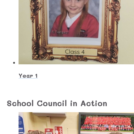
Year 1
School Council in Action