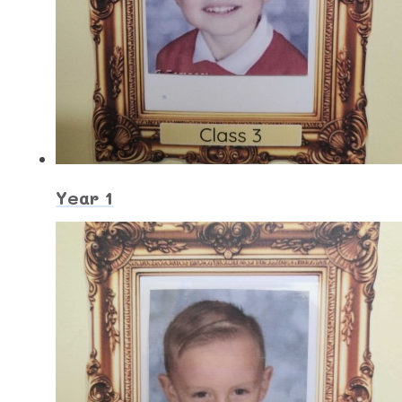
Year 1