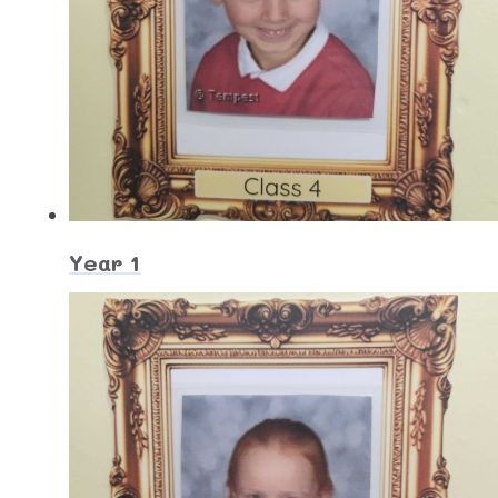
Year 1