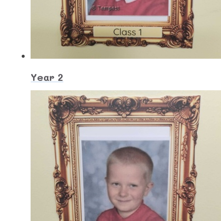
Year 2