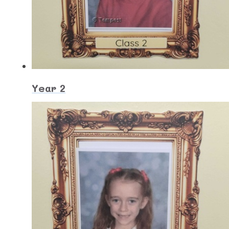
Year 2