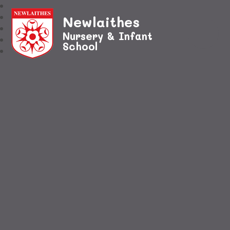
Newlaithes
Nursery & Infant
School