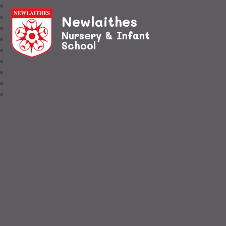
Newlaithes
Nursery & Infant
School