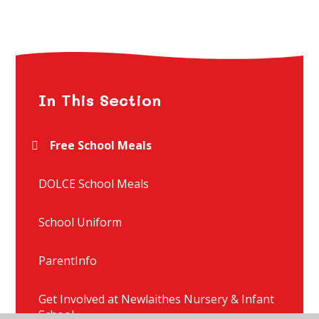
In This Section
Free School Meals
DOLCE School Meals
School Uniform
ParentInfo
Get Involved at Newlaithes Nursery & Infant
School