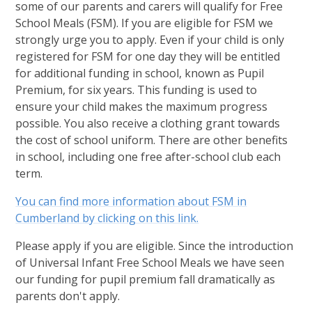
some of our parents and carers will qualify for Free
School Meals (FSM). If you are eligible for FSM we
strongly urge you to apply. Even if your child is only
registered for FSM for one day they will be entitled
for additional funding in school, known as Pupil
Premium, for six years. This funding is used to
ensure your child makes the maximum progress
possible. You also receive a clothing grant towards
the cost of school uniform. There are other benefits
in school, including one free after-school club each
term.
You can find more information about FSM in
Cumberland by clicking on this link.
Please apply if you are eligible. Since the introduction
of Universal Infant Free School Meals we have seen
our funding for pupil premium fall dramatically as
parents don't apply.