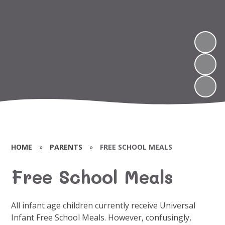
HOME
»
PARENTS
»
FREE SCHOOL MEALS
Free School Meals
All infant age children currently receive Universal
Infant Free School Meals. However, confusingly,