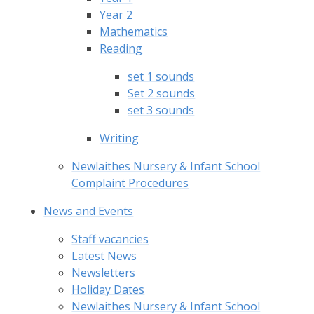
Year 2
Mathematics
Reading
set 1 sounds
Set 2 sounds
set 3 sounds
Writing
Newlaithes Nursery & Infant School
Complaint Procedures
News and Events
Staff vacancies
Latest News
Newsletters
Holiday Dates
Newlaithes Nursery & Infant School