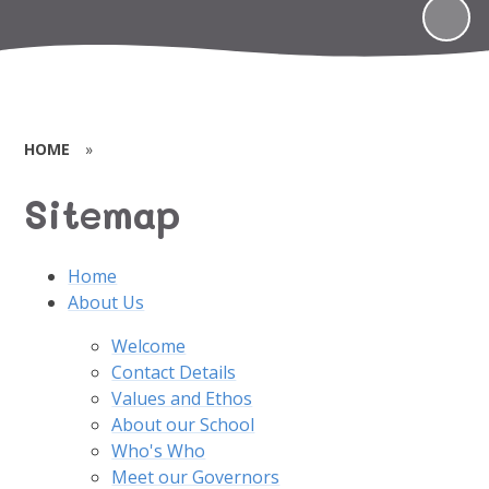
HOME
»
Sitemap
Home
About Us
Welcome
Contact Details
Values and Ethos
About our School
Who's Who
Meet our Governors