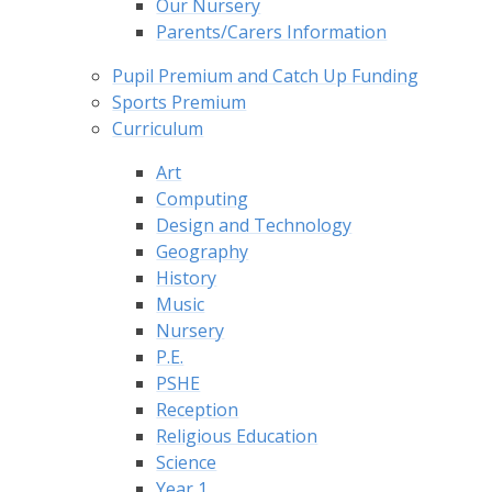
Our Nursery
Parents/Carers Information
Pupil Premium and Catch Up Funding
Sports Premium
Curriculum
Art
Computing
Design and Technology
Geography
History
Music
Nursery
P.E.
PSHE
Reception
Religious Education
Science
Year 1