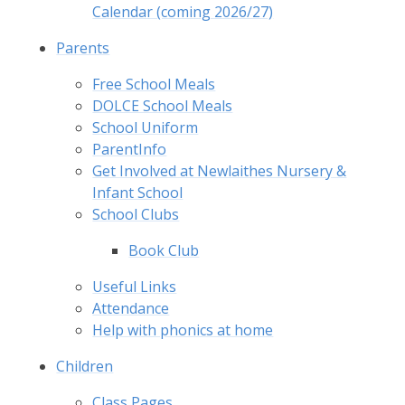
Calendar (coming 2026/27)
Parents
Free School Meals
DOLCE School Meals
School Uniform
ParentInfo
Get Involved at Newlaithes Nursery &
Infant School
School Clubs
Book Club
Useful Links
Attendance
Help with phonics at home
Children
Class Pages