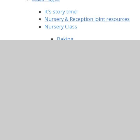
It's story time!
Nursery & Reception joint resources
Nursery Class
Baking
Caring for each other
Christmas songs
Craft and Creative tasks
Dances and exercise
Literacy
Maths
Stories read by your Nursery
teachers
Topic/ Knowledge and
Understanding of the World
Useful links and websites
Reception Classes