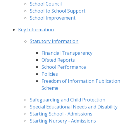
School Council
School to School Support
School Improvement
Key Information
Statutory Information
Financial Transparency
Ofsted Reports
School Performance
Policies
Freedom of Information Publication
Scheme
Safeguarding and Child Protection
Special Educational Needs and Disability
Starting School - Admissions
Starting Nursery - Admissions