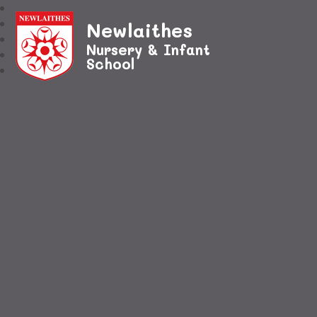
Newlaithes
Nursery & Infant
School