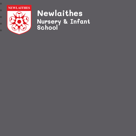
Newlaithes
Nursery & Infant
School