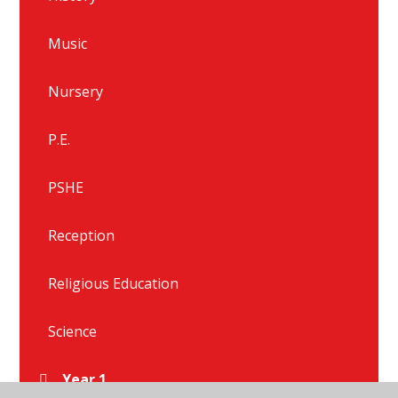
Music
Nursery
P.E.
PSHE
Reception
Religious Education
Science
Year 1