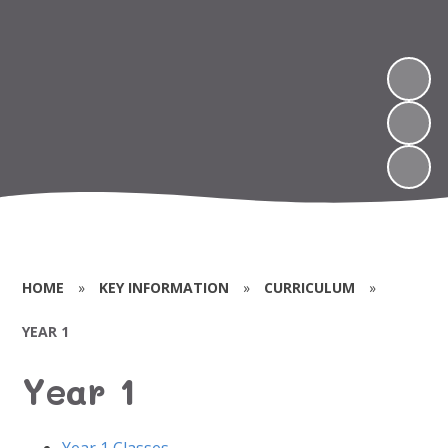
HOME
»
KEY INFORMATION
»
CURRICULUM
»
YEAR 1
Year 1
Year 1 Classes