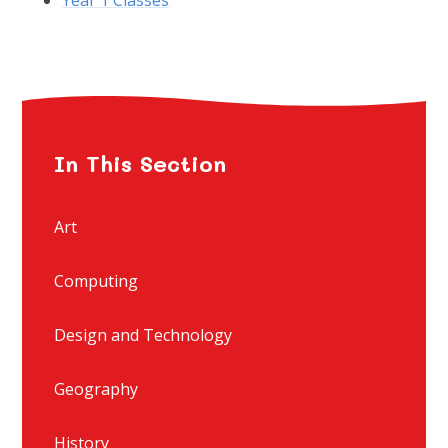
In This Section
Art
Computing
Design and Technology
Geography
History