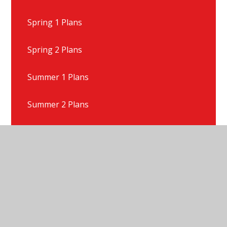
Spring 1 Plans
Spring 2 Plans
Summer 1 Plans
Summer 2 Plans
Talk For Writing Texts
Year 1 Gallery
Year 1 News