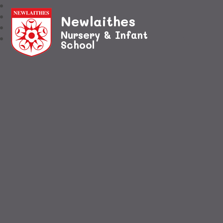
Newlaithes
Nursery & Infant
School