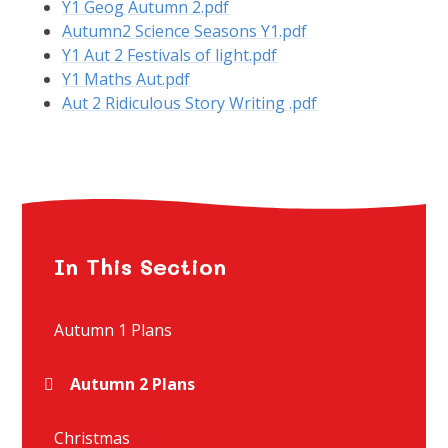
Y1 Geog Autumn 2.pdf
Autumn2 Science Seasons Y1.pdf
Y1 Aut 2 Festivals of light.pdf
Y1 Maths Aut.pdf
Aut 2 Ridiculous Story Writing .pdf
In This Section
Autumn 1 Plans
Autumn 2 Plans
Christmas