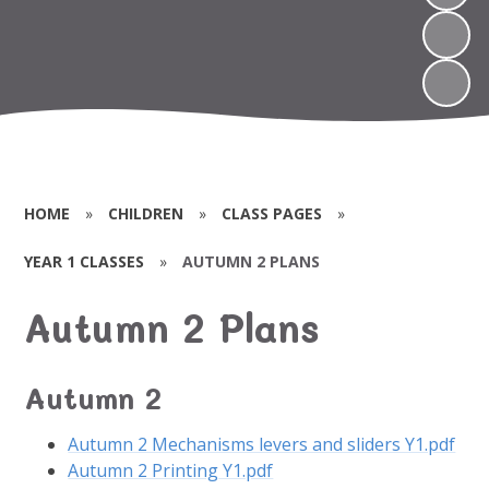
HOME
»
CHILDREN
»
CLASS PAGES
»
YEAR 1 CLASSES
»
AUTUMN 2 PLANS
Autumn 2 Plans
Autumn 2
Autumn 2 Mechanisms levers and sliders Y1.pdf
Autumn 2 Printing Y1.pdf