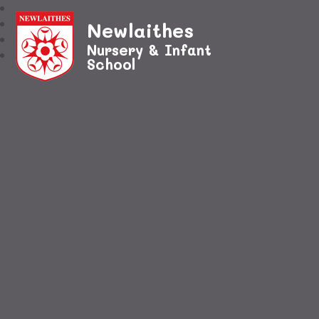
Newlaithes
Nursery & Infant
School