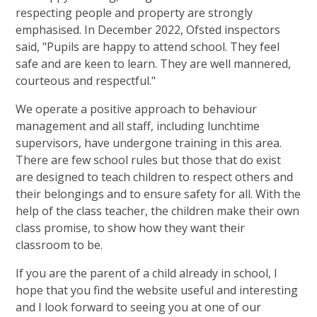
respecting people and property are strongly
emphasised. In December 2022, Ofsted inspectors
said, "Pupils are happy to attend school. They feel
safe and are keen to learn. They are well mannered,
courteous and respectful."
We operate a positive approach to behaviour
management and all staff, including lunchtime
supervisors, have undergone training in this area.
There are few school rules but those that do exist
are designed to teach children to respect others and
their belongings and to ensure safety for all. With the
help of the class teacher, the children make their own
class promise, to show how they want their
classroom to be.
If you are the parent of a child already in school, I
hope that you find the website useful and interesting
and I look forward to seeing you at one of our