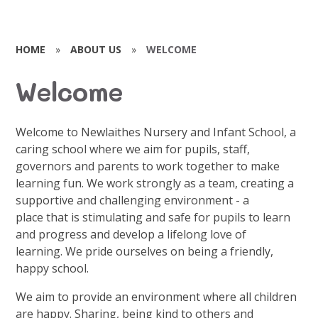
HOME
»
ABOUT US
»
WELCOME
Welcome
Welcome to Newlaithes Nursery and Infant School, a
caring school where we aim for pupils, staff,
governors and parents to work together to make
learning fun. We work strongly as a team, creating a
supportive and challenging environment - a
place that is stimulating and safe for pupils to learn
and progress and develop a lifelong love of
learning. We pride ourselves on being a friendly,
happy school.
We aim to provide an environment where all children
are happy. Sharing, being kind to others and