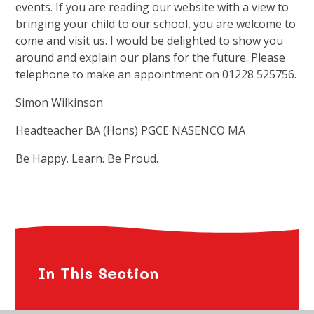
events. If you are reading our website with a view to
bringing your child to our school, you are welcome to
come and visit us. I would be delighted to show you
around and explain our plans for the future. Please
telephone to make an appointment on 01228 525756.
Simon Wilkinson
Headteacher BA (Hons) PGCE NASENCO MA
Be Happy. Learn. Be Proud.
In This Section