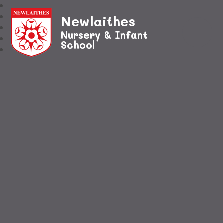
Newlaithes
Nursery & Infant
School