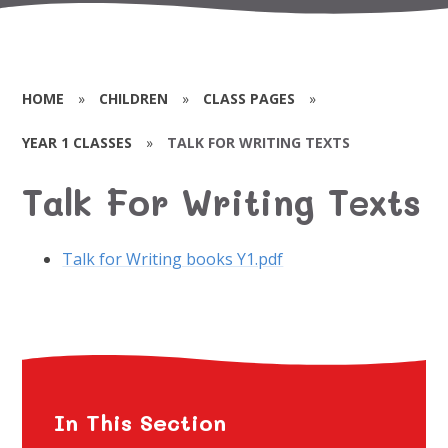
HOME
»
CHILDREN
»
CLASS PAGES
»
YEAR 1 CLASSES
»
TALK FOR WRITING TEXTS
Talk For Writing Texts
Talk for Writing books Y1.pdf
In This Section