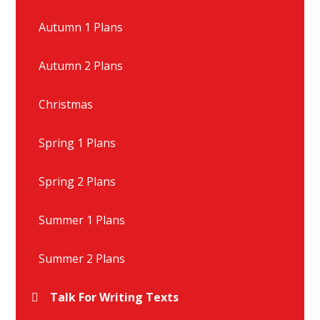
Autumn 1 Plans
Autumn 2 Plans
Christmas
Spring 1 Plans
Spring 2 Plans
Summer 1 Plans
Summer 2 Plans
Talk For Writing Texts