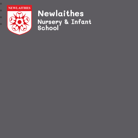
Newlaithes
Nursery & Infant
School