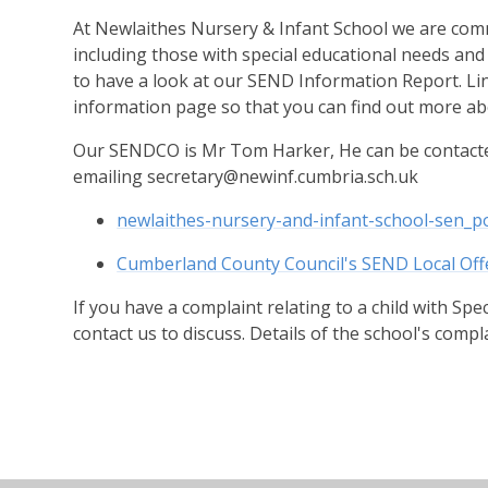
At Newlaithes Nursery & Infant School we are commi
including those with special educational needs and 
to have a look at our SEND Information Report. Link
information page so that you can find out more abo
Our SENDCO is Mr Tom Harker, He can be contacte
emailing secretary@newinf.cumbria.sch.uk
newlaithes-nursery-and-infant-school-sen_p
Cumberland County Council's SEND Local Off
If you have a complaint relating to a child with Spe
contact us to discuss. Details of the school's compla