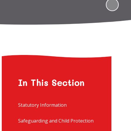
In This Section
Statutory Information
Safeguarding and Child Protection