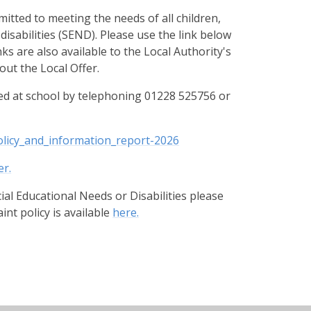
tted to meeting the needs of all children,
disabilities (SEND). Please use the link below
s are also available to the Local Authority's
ut the Local Offer.
d at school by telephoning 01228 525756 or
olicy_and_information_report-2026
er.
cial Educational Needs or Disabilities please
int policy is available
here.