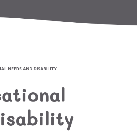
AL NEEDS AND DISABILITY
ational
sability