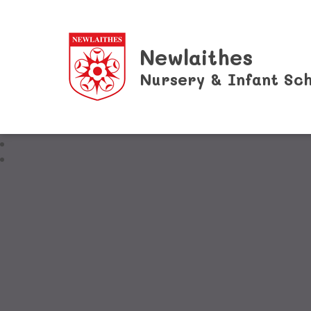
Newlaithes
Nursery & Infant Sch