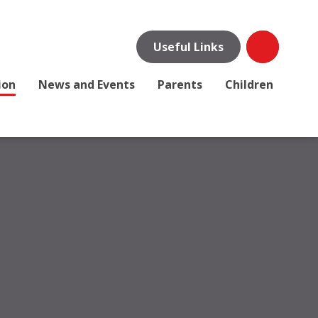
Useful Links
ion
News and Events
Parents
Children