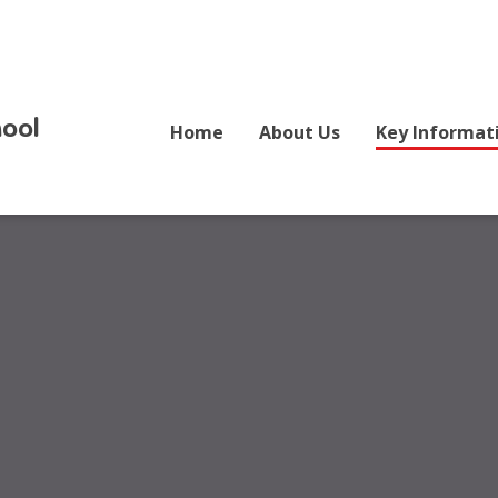
ool
Home
About Us
Key Informat