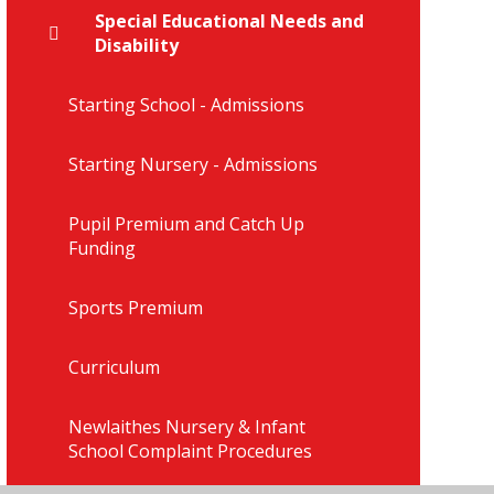
Special Educational Needs and
Disability
Starting School - Admissions
Starting Nursery - Admissions
Pupil Premium and Catch Up
Funding
Sports Premium
Curriculum
Newlaithes Nursery & Infant
School Complaint Procedures