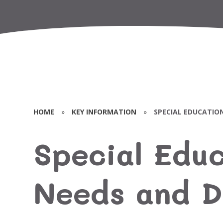
HOME
»
KEY INFORMATION
»
SPECIAL EDUCATION
Special Educ
Needs and Di