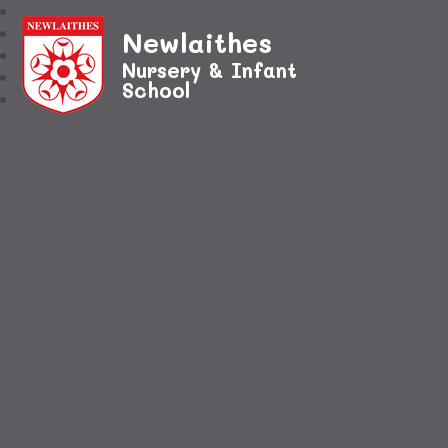
Newlaithes
Nursery & Infant
School