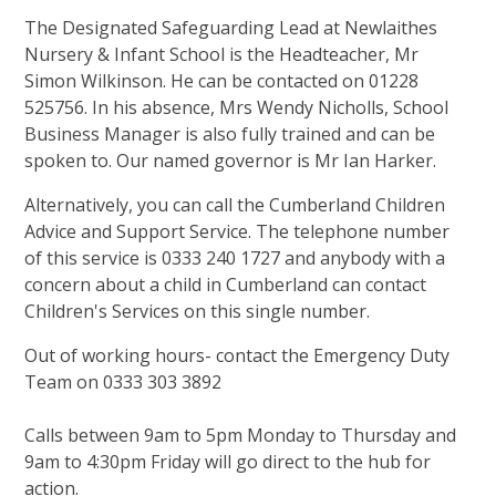
The Designated Safeguarding Lead at Newlaithes
Nursery & Infant School is the Headteacher, Mr
Simon Wilkinson. He can be contacted on 01228
525756. In his absence, Mrs Wendy Nicholls, School
Business Manager is also fully trained and can be
spoken to. Our named governor is Mr Ian Harker.
Alternatively, you can call the Cumberland Children
Advice and Support Service. The telephone number
of this service is 0333 240 1727 and anybody with a
concern about a child in Cumberland can contact
Children's Services on this single number.
Out of working hours- contact the Emergency Duty
Team on 0333 303 3892
Calls between 9am to 5pm Monday to Thursday and
9am to 4:30pm Friday will go direct to the hub for
action.