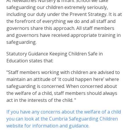
At Newlaithes Nursery & Infant School we take
safeguarding our children extremely seriously,
including our duty under the Prevent Strategy. It is at
the forefront of everything we do and all staff and
governors share this approach. All staff members
and governors have received appropriate training in
safeguarding.
Statutory Guidance Keeping Children Safe in
Education states that:
"Staff members working with children are advised to
maintain an attitude of ‘it could happen here’ where
safeguarding is concerned. When concerned about
the welfare of a child, staff members should always
act in the interests of the child. "
If you have any concerns about the welfare of a child
you can look at the Cumbria Safeguarding Children
website for information and guidance.