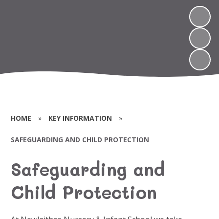
HOME
»
KEY INFORMATION
»
SAFEGUARDING AND CHILD PROTECTION
Safeguarding and
Child Protection