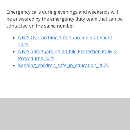
Emergency calls during evenings and weekends will
be answered by the emergency duty team that can be
contacted on the same number.
NNIS Overarching Safeguarding Statement
2025
NNIS Safeguarding & Child Protection Poliy &
Procedures 2025
Keeping_children_safe_in_education_2025
In This Section