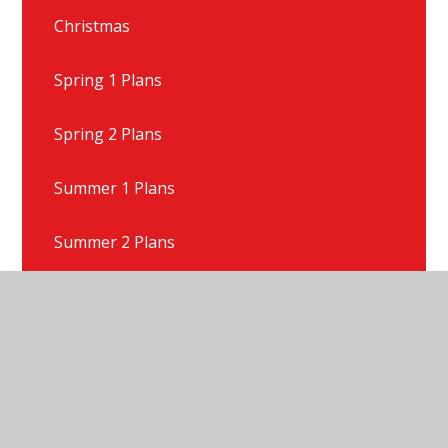
Christmas
Spring 1 Plans
Spring 2 Plans
Summer 1 Plans
Summer 2 Plans
Talk For Writing Texts
Year 1 Gallery
Year 1 News