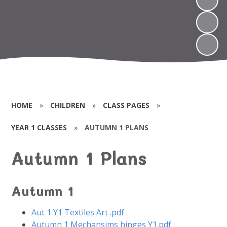
HOME
»
CHILDREN
»
CLASS PAGES
»
YEAR 1 CLASSES
»
AUTUMN 1 PLANS
Autumn 1 Plans
Autumn 1
Aut 1 Y1 Textiles Art .pdf
Autumn 1 Mechansims hinges Y1.pdf