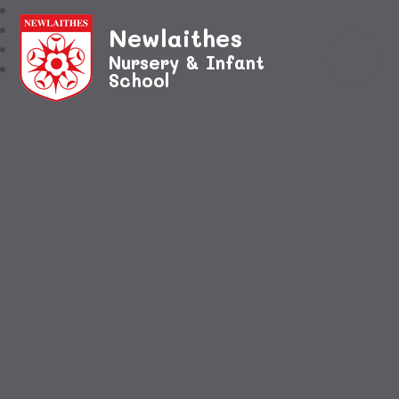
Newlaithes
Nursery & Infant
School