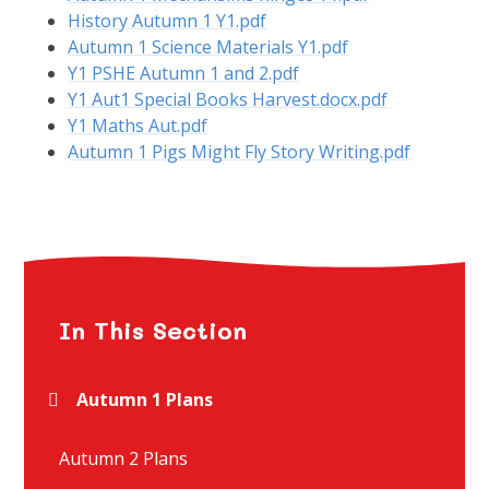
History Autumn 1 Y1.pdf
Autumn 1 Science Materials Y1.pdf
Y1 PSHE Autumn 1 and 2.pdf
Y1 Aut1 Special Books Harvest.docx.pdf
Y1 Maths Aut.pdf
Autumn 1 Pigs Might Fly Story Writing.pdf
In This Section
Autumn 1 Plans
Autumn 2 Plans