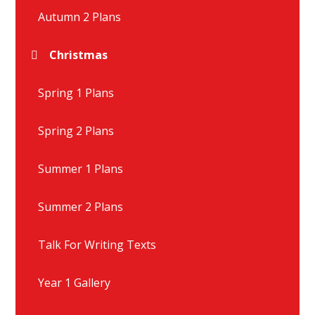
Autumn 2 Plans
Christmas
Spring 1 Plans
Spring 2 Plans
Summer 1 Plans
Summer 2 Plans
Talk For Writing Texts
Year 1 Gallery