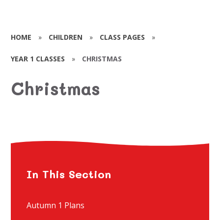
HOME
»
CHILDREN
»
CLASS PAGES
»
YEAR 1 CLASSES
»
CHRISTMAS
Christmas
In This Section
Autumn 1 Plans