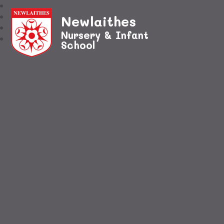
Newlaithes
Nursery & Infant
School