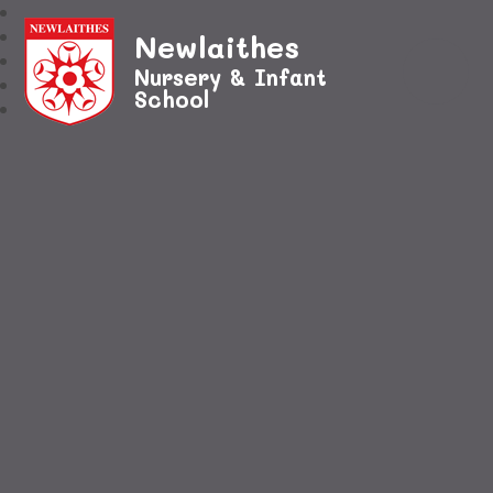
Newlaithes
Nursery & Infant
School