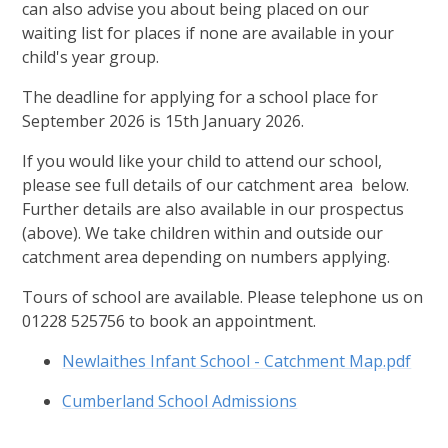
can also advise you about being placed on our
waiting list for places if none are available in your
child's year group.
The deadline for applying for a school place for
September 2026 is 15th January 2026.
If you would like your child to attend our school,
please see full details of our catchment area below.
Further details are also available in our prospectus
(above). We take children within and outside our
catchment area depending on numbers applying.
Tours of school are available. Please telephone us on
01228 525756 to book an appointment.
Newlaithes Infant School - Catchment Map.pdf
Cumberland School Admissions