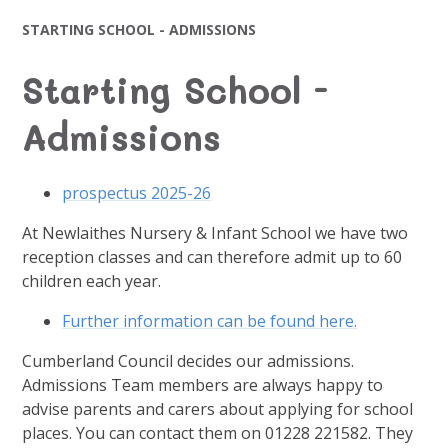
STARTING SCHOOL - ADMISSIONS
Starting School -
Admissions
prospectus 2025-26
At Newlaithes Nursery & Infant School we have two
reception classes and can therefore admit up to 60
children each year.
Further information can be found here.
Cumberland Council decides our admissions.
Admissions Team members are always happy to
advise parents and carers about applying for school
places. You can contact them on 01228 221582. They