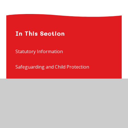
In This Section
Statutory Information
Safeguarding and Child Protection
Special Educational Needs and Disability
Starting School - Admissions
Starting Nursery - Admissions