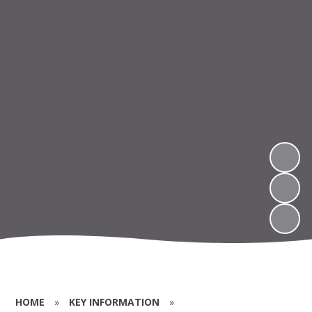
HOME
»
KEY INFORMATION
»