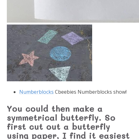
Numberblocks
Cbeebies Numberblocks show!
You could then make a
symmetrical butterfly. So
first cut out a butterfly
using paper, I find it easiest