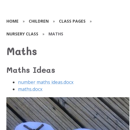
HOME
»
CHILDREN
»
CLASS PAGES
»
NURSERY CLASS
»
MATHS
Maths
Maths Ideas
number maths ideas.docx
maths.docx