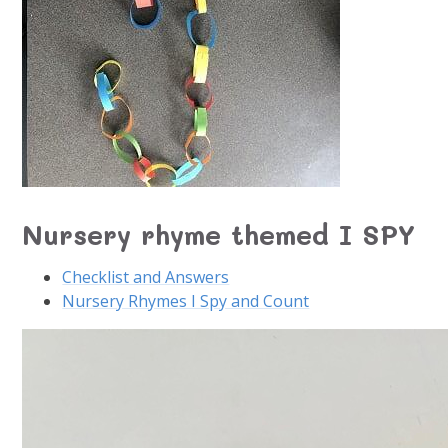
Nursery rhyme themed I SPY
Checklist and Answers
Nursery Rhymes I Spy and Count