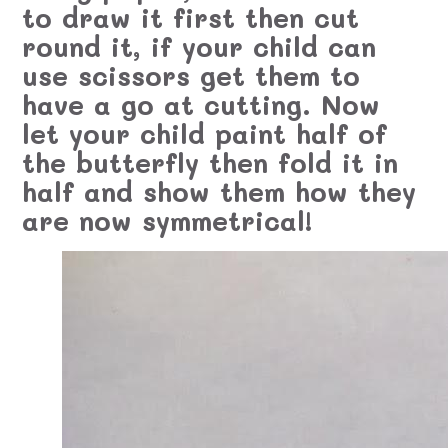
to draw it first then cut
round it, if your child can
use scissors get them to
have a go at cutting. Now
let your child paint half of
the butterfly then fold it in
half and show them how they
are now symmetrical!