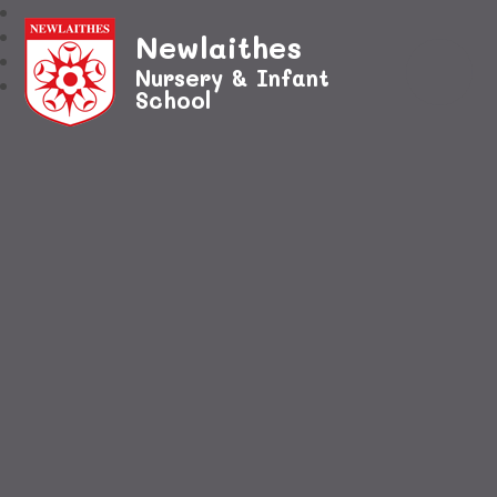
Newlaithes
Nursery & Infant
School