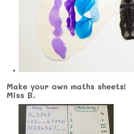
Make your own maths sheets!
Miss B.