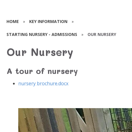
HOME
»
KEY INFORMATION
»
STARTING NURSERY - ADMISSIONS
»
OUR NURSERY
Our Nursery
A tour of nursery
nursery brochure.docx