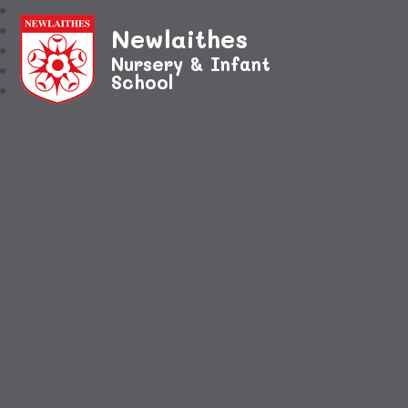
Newlaithes
Nursery & Infant
School