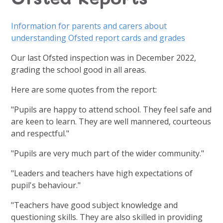
Information for parents and carers about
understanding Ofsted report cards and grades
Our last Ofsted inspection was in December 2022,
grading the school good in all areas.
Here are some quotes from the report:
"Pupils are happy to attend school. They feel safe and
are keen to learn. They are well mannered, courteous
and respectful."
"Pupils are very much part of the wider community."
"Leaders and teachers have high expectations of
pupil's behaviour."
"Teachers have good subject knowledge and
questioning skills. They are also skilled in providing