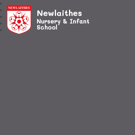
Newlaithes
Nursery & Infant
School