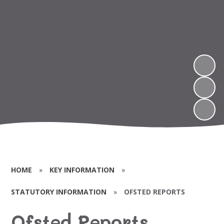
HOME
»
KEY INFORMATION
»
STATUTORY INFORMATION
»
OFSTED REPORTS
Ofsted Reports