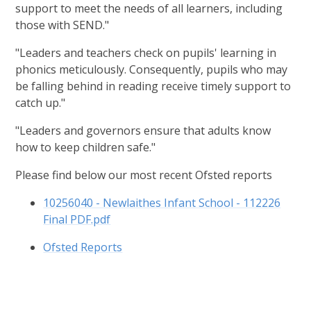
support to meet the needs of all learners, including
those with SEND."
"Leaders and teachers check on pupils' learning in
phonics meticulously. Consequently, pupils who may
be falling behind in reading receive timely support to
catch up."
"Leaders and governors ensure that adults know
how to keep children safe."
Please find below our most recent Ofsted reports
10256040 - Newlaithes Infant School - 112226
Final PDF.pdf
Ofsted Reports