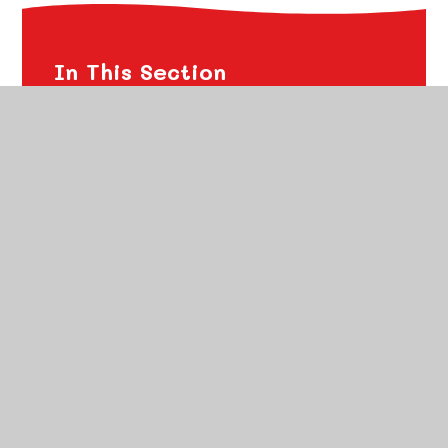
In This Section
Financial Transparency
Ofsted Reports
School Performance
Policies
Freedom of Information Publication Scheme