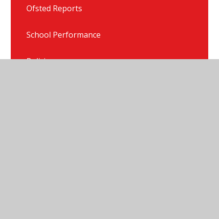
Ofsted Reports
School Performance
Policies
Freedom of Information Publication Scheme
© 2026 Newlaithes Nursery & Infant School
•
Website
design by
Juniper Websites
•
View Sitemap
•
High
Visibility
•
Privacy Policy
•
Accessibility Statement
•
Cookie Settings