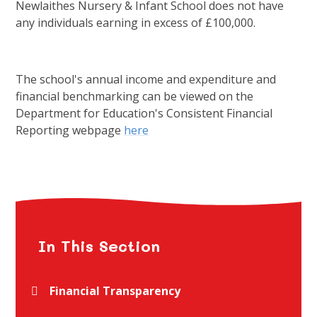
Newlaithes Nursery & Infant School does not have
any individuals earning in excess of £100,000.
The school's annual income and expenditure and
financial benchmarking can be viewed on the
Department for Education's Consistent Financial
Reporting webpage
here
In This Section
Financial Transparency