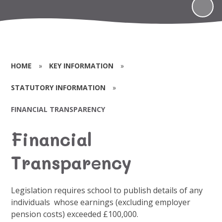
HOME
»
KEY INFORMATION
»
STATUTORY INFORMATION
»
FINANCIAL TRANSPARENCY
Financial
Transparency
Legislation requires school to publish details of any
individuals whose earnings (excluding employer
pension costs) exceeded £100,000.