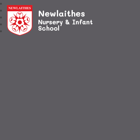
Newlaithes
Nursery & Infant
School