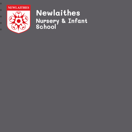
Newlaithes
Nursery & Infant
School