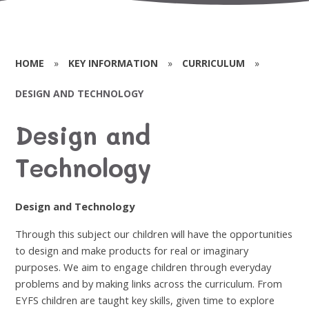
HOME
»
KEY INFORMATION
»
CURRICULUM
»
DESIGN AND TECHNOLOGY
Design and
Technology
Design and Technology
Through this subject our children will have the opportunities
to design and make products for real or imaginary
purposes. We aim to engage children through everyday
problems and by making links across the curriculum. From
EYFS children are taught key skills, given time to explore