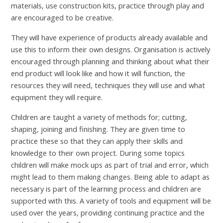
materials, use construction kits, practice through play and
are encouraged to be creative.
They will have experience of products already available and
use this to inform their own designs. Organisation is actively
encouraged through planning and thinking about what their
end product will look like and how it will function, the
resources they will need, techniques they will use and what
equipment they will require.
Children are taught a variety of methods for; cutting,
shaping, joining and finishing. They are given time to
practice these so that they can apply their skills and
knowledge to their own project. During some topics
children will make mock ups as part of trial and error, which
might lead to them making changes. Being able to adapt as
necessary is part of the learning process and children are
supported with this. A variety of tools and equipment will be
used over the years, providing continuing practice and the