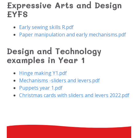
Expressive Arts and Design
EYFS
Early sewing skills R.pdf
Paper manipulation and early mechanisms.pdf
Design and Technology
examples in Year 1
Hinge making Y1.pdf
Mechanisms -sliders and levers.pdf
Puppets year 1.pdf
Christmas cards with sliders and levers 2022.pdf