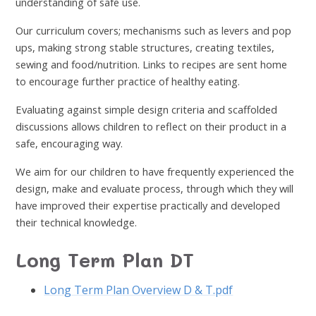
understanding of safe use.
Our curriculum covers; mechanisms such as levers and pop
ups, making strong stable structures, creating textiles,
sewing and food/nutrition. Links to recipes are sent home
to encourage further practice of healthy eating.
Evaluating against simple design criteria and scaffolded
discussions allows children to reflect on their product in a
safe, encouraging way.
We aim for our children to have frequently experienced the
design, make and evaluate process, through which they will
have improved their expertise practically and developed
their technical knowledge.
Long Term Plan DT
Long Term Plan Overview D & T.pdf