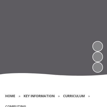
HOME
»
KEY INFORMATION
»
CURRICULUM
»
COMPUTING