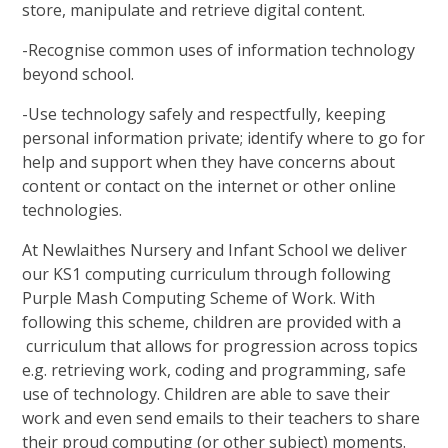
store, manipulate and retrieve digital content.
-Recognise common uses of information technology
beyond school.
-Use technology safely and respectfully, keeping
personal information private; identify where to go for
help and support when they have concerns about
content or contact on the internet or other online
technologies.
At Newlaithes Nursery and Infant School we deliver
our KS1 computing curriculum through following
Purple Mash Computing Scheme of Work. With
following this scheme, children are provided with a
curriculum that allows for progression across topics
e.g. retrieving work, coding and programming, safe
use of technology. Children are able to save their
work and even send emails to their teachers to share
their proud computing (or other subject) moments.