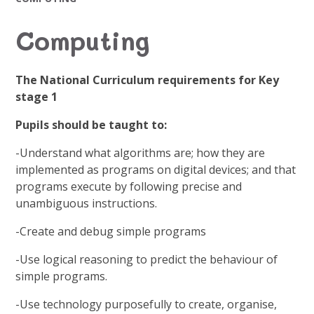
Computing
The National Curriculum requirements for Key
stage 1
Pupils should be taught to:
-Understand what algorithms are; how they are
implemented as programs on digital devices; and that
programs execute by following precise and
unambiguous instructions.
-Create and debug simple programs
-Use logical reasoning to predict the behaviour of
simple programs.
-Use technology purposefully to create, organise,