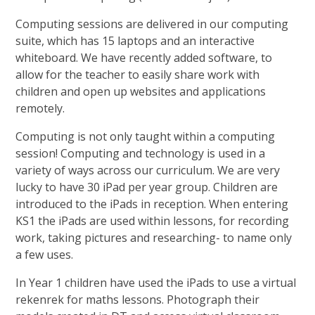
Computing sessions are delivered in our computing
suite, which has 15 laptops and an interactive
whiteboard. We have recently added software, to
allow for the teacher to easily share work with
children and open up websites and applications
remotely.
Computing is not only taught within a computing
session! Computing and technology is used in a
variety of ways across our curriculum. We are very
lucky to have 30 iPad per year group. Children are
introduced to the iPads in reception. When entering
KS1 the iPads are used within lessons, for recording
work, taking pictures and researching- to name only
a few uses.
In Year 1 children have used the iPads to use a virtual
rekenrek for maths lessons. Photograph their