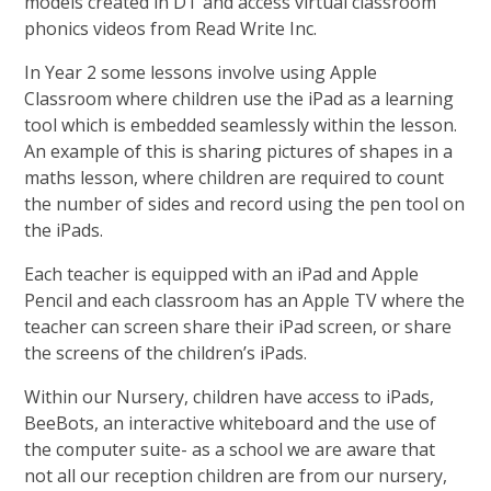
models created in DT and access virtual classroom
phonics videos from Read Write Inc.
In Year 2 some lessons involve using Apple
Classroom where children use the iPad as a learning
tool which is embedded seamlessly within the lesson.
An example of this is sharing pictures of shapes in a
maths lesson, where children are required to count
the number of sides and record using the pen tool on
the iPads.
Each teacher is equipped with an iPad and Apple
Pencil and each classroom has an Apple TV where the
teacher can screen share their iPad screen, or share
the screens of the children’s iPads.
Within our Nursery, children have access to iPads,
BeeBots, an interactive whiteboard and the use of
the computer suite- as a school we are aware that
not all our reception children are from our nursery,