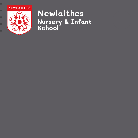
Newlaithes
Nursery & Infant
School