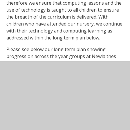
therefore we ensure that computing lessons and the
use of technology is taught to all children to ensure
the breadth of the curriculum is delivered. With
children who have attended our nursery, we continue
with their technology and computing learning as
addressed within the long term plan below.
Please see below our long term plan showing
progression across the year groups at Newlaithes
Nursery and Infant School.
NNIS Computing Long Term
Plan
Long Term Plan Overview Computing