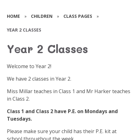
HOME
»
CHILDREN
»
CLASS PAGES
»
YEAR 2 CLASSES
Year 2 Classes
Welcome to Year 2!
We have 2 classes in Year 2.
Miss Millar teaches in Class 1 and Mr Harker teaches
in Class 2.
Class 1 and Class 2 have P.E. on Mondays and
Tuesdays.
Please make sure your child has their P.E. kit at
school throughout the week.