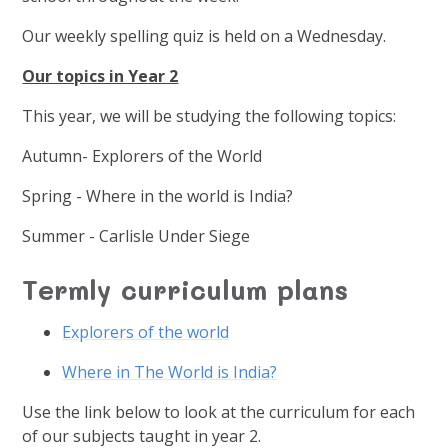
Our weekly spelling quiz is held on a Wednesday.
Our topics in Year 2
This year, we will be studying the following topics:
Autumn-
Explorers of the World
Spring - Where in the world is India?
Summer - Carlisle Under Siege
Termly curriculum plans
Explorers of the world
Where in The World is India?
Use the link below to look at the curriculum for each
of our subjects taught in year 2.