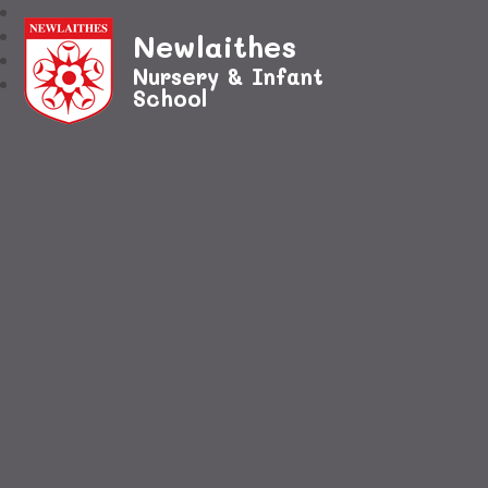
Newlaithes
Nursery & Infant
School