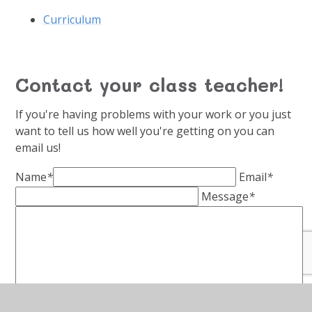
Curriculum
Contact your class teacher!
If you're having problems with your work or you just
want to tell us how well you're getting on you can
email us!
Name
*
Email
*
Message
*