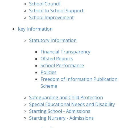
School Council
School to School Support
School Improvement
Key Information
Statutory Information
Financial Transparency
Ofsted Reports
School Performance
Policies
Freedom of Information Publication
Scheme
Safeguarding and Child Protection
Special Educational Needs and Disability
Starting School - Admissions
Starting Nursery - Admissions