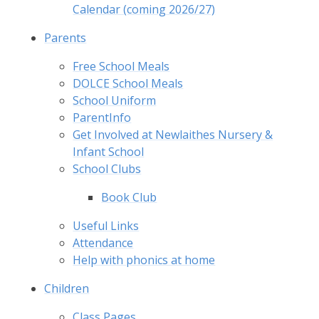
Calendar (coming 2026/27)
Parents
Free School Meals
DOLCE School Meals
School Uniform
ParentInfo
Get Involved at Newlaithes Nursery &
Infant School
School Clubs
Book Club
Useful Links
Attendance
Help with phonics at home
Children
Class Pages