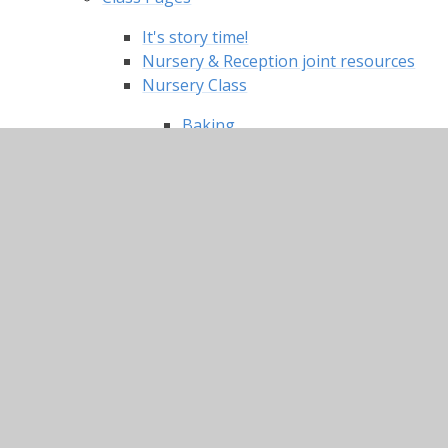
It's story time!
Nursery & Reception joint resources
Nursery Class
Baking
Caring for each other
Christmas songs
Craft and Creative tasks
Dances and exercise
Literacy
Maths
Stories read by your Nursery
teachers
Topic/ Knowledge and
Understanding of the World
Useful links and websites
Reception Classes