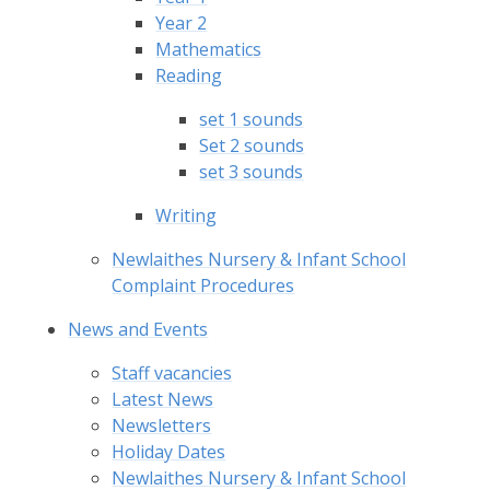
Year 2
Mathematics
Reading
set 1 sounds
Set 2 sounds
set 3 sounds
Writing
Newlaithes Nursery & Infant School
Complaint Procedures
News and Events
Staff vacancies
Latest News
Newsletters
Holiday Dates
Newlaithes Nursery & Infant School