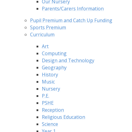
Our Nursery
Parents/Carers Information
Pupil Premium and Catch Up Funding
Sports Premium
Curriculum
Art
Computing
Design and Technology
Geography
History
Music
Nursery
P.E.
PSHE
Reception
Religious Education
Science
Year 1