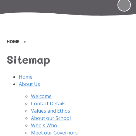
HOME
»
Sitemap
Home
About Us
Welcome
Contact Details
Values and Ethos
About our School
Who's Who
Meet our Governors