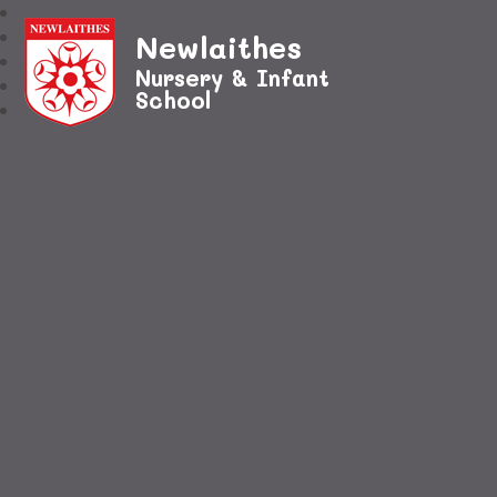
Newlaithes
Nursery & Infant
School