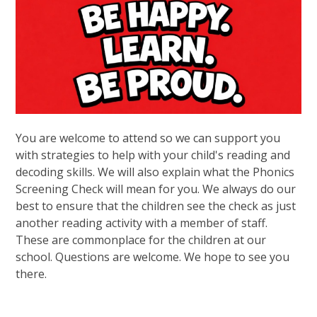
You are welcome to attend so we can support you
with strategies to help with your child's reading and
decoding skills. We will also explain what the Phonics
Screening Check will mean for you. We always do our
best to ensure that the children see the check as just
another reading activity with a member of staff.
These are commonplace for the children at our
school. Questions are welcome. We hope to see you
there.