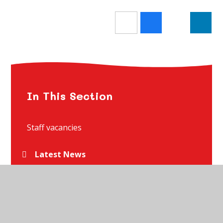
In This Section
Staff vacancies
Latest News
Newsletters
Holiday Dates