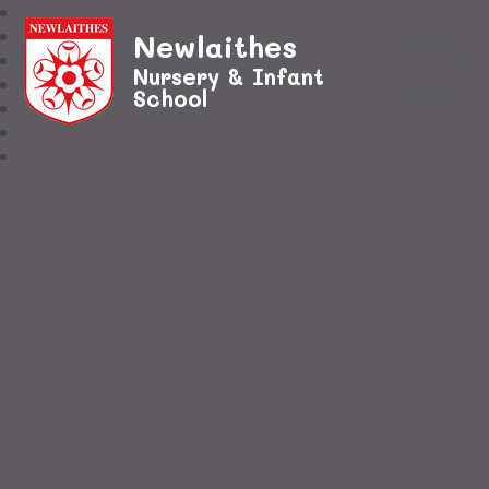
Newlaithes
Nursery & Infant
School