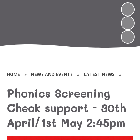
HOME
»
NEWS AND EVENTS
»
LATEST NEWS
»
Phonics Screening
Check support - 30th
April/1st May 2:45pm