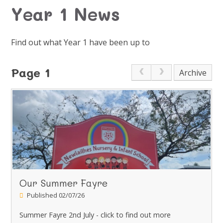
Year 1 News
Find out what Year 1 have been up to
Page 1
Archive
Our Summer Fayre
Published 02/07/26
Summer Fayre 2nd July - click to find out more