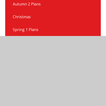
Autumn 2 Plans
Christmas
Spring 1 Plans
Spring 2 Plans
Summer 1 Plans
Summer 2 Plans
Talk For Writing Texts
Year 1 Gallery