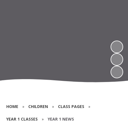
HOME
»
CHILDREN
»
CLASS PAGES
»
YEAR 1 CLASSES
»
YEAR 1 NEWS