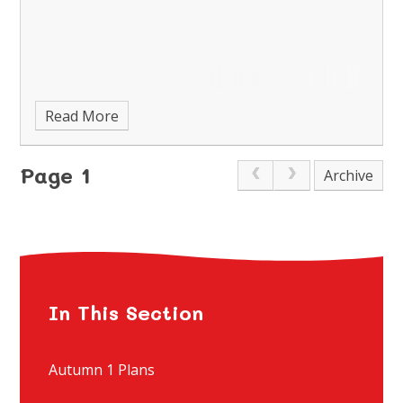
Read More
Page 1
Archive
In This Section
Autumn 1 Plans