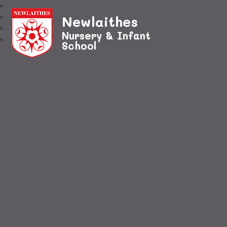
Newlaithes
Nursery & Infant
School